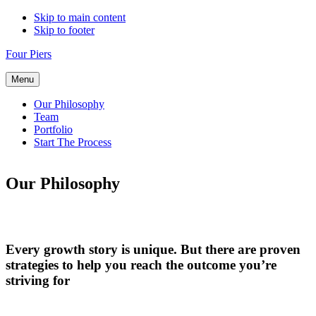
Skip to main content
Skip to footer
Four Piers
Menu
Our Philosophy
Team
Portfolio
Start The Process
Our Philosophy
Every growth story is unique. But there are proven
strategies to help you reach the outcome you’re
striving for