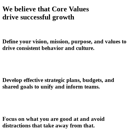
We believe that Core Values
drive successful growth
Define your vision, mission, purpose, and values to
drive consistent behavior and culture.
Develop effective strategic plans, budgets, and
shared goals to unify and inform teams.
Focus on what you are good at and avoid
distractions that take away from that.