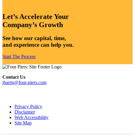
Let’s Accelerate Your
Company’s Growth
See how our capital, time,
and experience can help you.
Start The Process
Contact Us
jharris@four-piers.com
dashicons-
linkedin
Privacy Policy
Disclaimer
Web Accessibility
Site Map