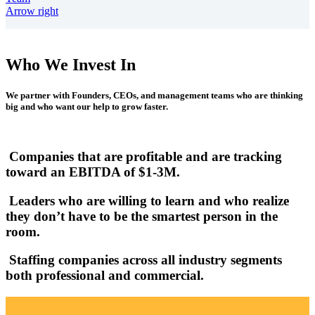
Arrow right
Who We Invest In
We partner with Founders, CEOs, and management teams who are thinking
big and who want our help to grow faster.
Companies that are profitable and are tracking
toward an EBITDA of $1-3M.
Leaders who are willing to learn and who realize
they don’t have to be the smartest person in the
room.
Staffing companies across all industry segments
both professional and commercial.