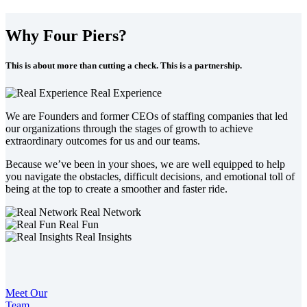
Why Four Piers?
This is about more than cutting a check. This is a partnership.
Real Experience
We are Founders and former CEOs of staffing companies that led
our organizations through the stages of growth to achieve
extraordinary outcomes for us and our teams.
Because we’ve been in your shoes, we are well equipped to help
you navigate the obstacles, difficult decisions, and emotional toll of
being at the top to create a smoother and faster ride.
Real Network
Real Fun
Real Insights
Meet Our
Team