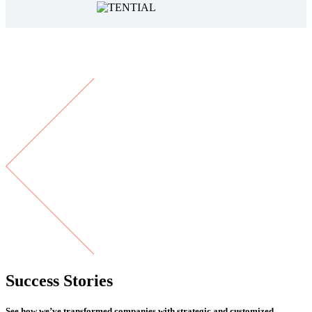
Success Stories
See how we’ve transformed companies with strategic and customized