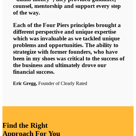
counsel, mentorship and support every step
of the way.
Each of the Four Piers principles brought a
different perspective and unique expertise
which was invaluable as we tackled unique
problems and opportunities. The ability to
strategize with former founders, who have
been in my shoes was critical to the success of
the business and ultimately drove our
financial success.
Eric Gregg,
Founder of Clearly Rated
Find the Right
Approach For You