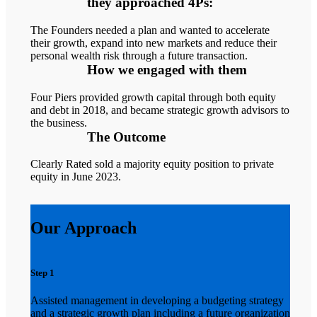
they approached 4Ps:
The Founders needed a plan and wanted to accelerate
their growth, expand into new markets and reduce their
personal wealth risk through a future transaction.
How we engaged with them
Four Piers provided growth capital through both equity
and debt in 2018, and became strategic growth advisors to
the business.
The Outcome
Clearly Rated sold a majority equity position to private
equity in June 2023.
Our Approach
Step 1
Assisted management in developing a budgeting strategy
and a strategic growth plan including a future organization