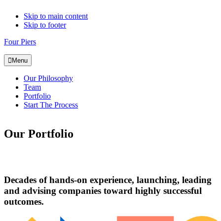
Skip to main content
Skip to footer
Four Piers
Menu
Our Philosophy
Team
Portfolio
Start The Process
Our Portfolio
Decades of hands-on experience, launching, leading
and advising companies toward highly successful
outcomes.