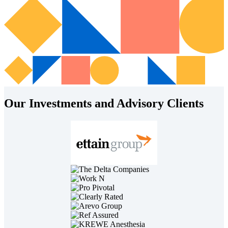
Our Investments and Advisory Clients