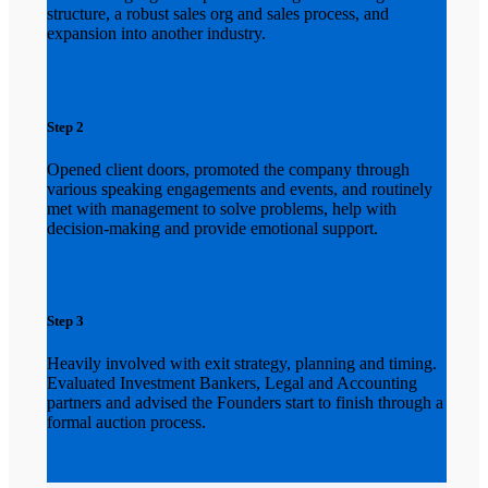
structure, a robust sales org and sales process, and
expansion into another industry.
Step 2
Opened client doors, promoted the company through
various speaking engagements and events, and routinely
met with management to solve problems, help with
decision-making and provide emotional support.
Step 3
Heavily involved with exit strategy, planning and timing.
Evaluated Investment Bankers, Legal and Accounting
partners and advised the Founders start to finish through a
formal auction process.