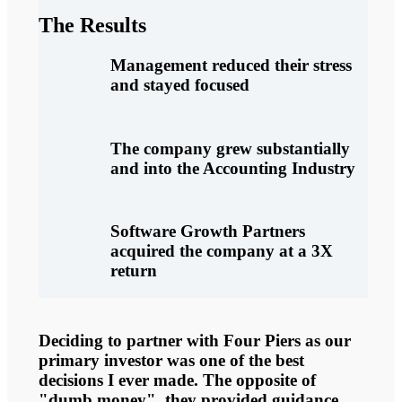
The Results
Management reduced their stress
and stayed focused
The company grew substantially
and into the Accounting Industry
Software Growth Partners
acquired the company at a 3X
return
Deciding to partner with Four Piers as our
primary investor was one of the best
decisions I ever made. The opposite of
"dumb money", they provided guidance,