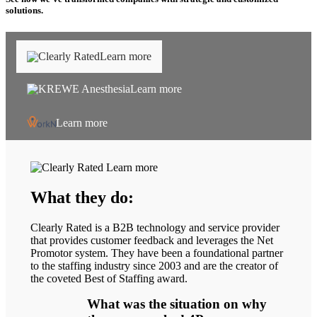
solutions.
Learn more
Learn more
Learn more
Learn more
What they do:
Clearly Rated is a B2B technology and service provider
that provides customer feedback and leverages the Net
Promotor system. They have been a foundational partner
to the staffing industry since 2003 and are the creator of
the coveted Best of Staffing award.
What was the situation on why