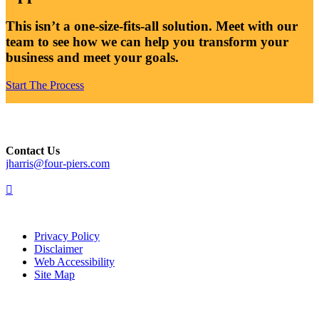
This isn’t a one-size-fits-all solution. Meet with our
team to see how we can help you transform your
business and meet your goals.
Start The Process
Contact Us
jharris@four-piers.com
dashicons-
linkedin
Privacy Policy
Disclaimer
Web Accessibility
Site Map